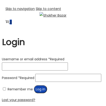
Skip to navigation
Skip to content
0
Login
Username or email address
*
Required
Password
*
Required
Remember me
Log in
Lost your password?