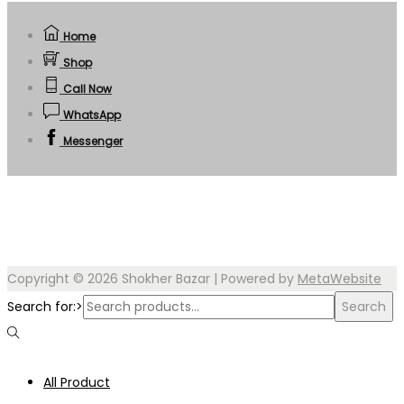
Home
Shop
Call Now
WhatsApp
Messenger
Copyright © 2026
Shokher Bazar
| Powered by
MetaWebsite
Search for:>
Search
All Product