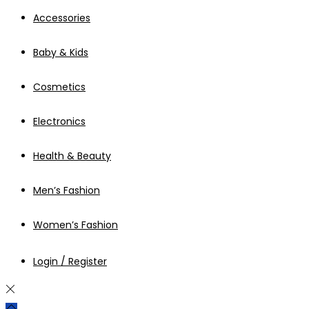
Accessories
Baby & Kids
Cosmetics
Electronics
Health & Beauty
Men’s Fashion
Women’s Fashion
Login / Register