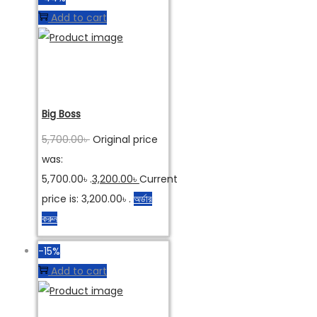
Add to cart
Big Boss
5,700.00
৳
Original price
was:
5,700.00৳ .
3,200.00
৳
Current
price is: 3,200.00৳ .
অর্ডার
করুন
-15%
Add to cart