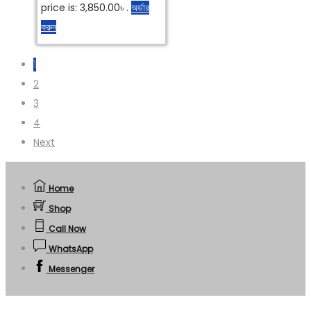
price is: 3,850.00৳ .
অর্ডার
করুন
1
2
3
4
Next
Home
Shop
Call Now
WhatsApp
Messenger