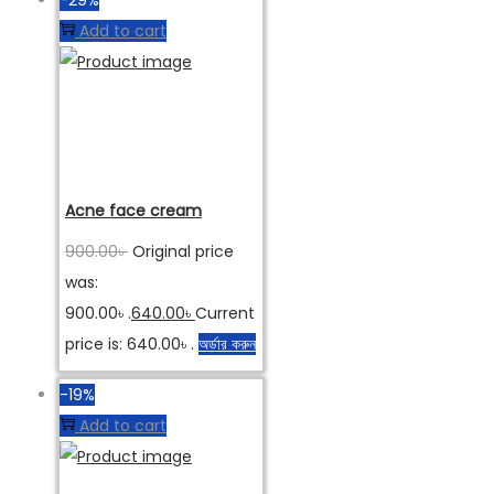
Add to cart
Acne face cream
900.00
৳
Original price
was:
900.00৳ .
640.00
৳
Current
price is: 640.00৳ .
অর্ডার করুন
-19%
Add to cart