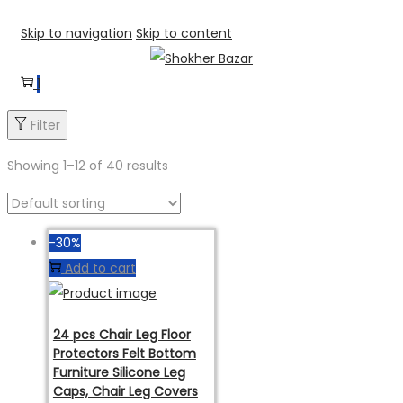
Skip to navigation
Skip to content
1
Filter
Showing
1
–
12
of 40 results
-30%
Add to cart
24 pcs Chair Leg Floor
Protectors Felt Bottom
Furniture Silicone Leg
Caps, Chair Leg Covers