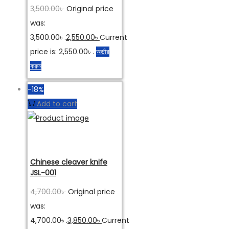
3,500.00
৳
Original price
was:
3,500.00৳ .
2,550.00
৳
Current
price is: 2,550.00৳ .
অর্ডার
করুন
-18%
Add to cart
Chinese cleaver knife
JSL-001
4,700.00
৳
Original price
was:
4,700.00৳ .
3,850.00
৳
Current