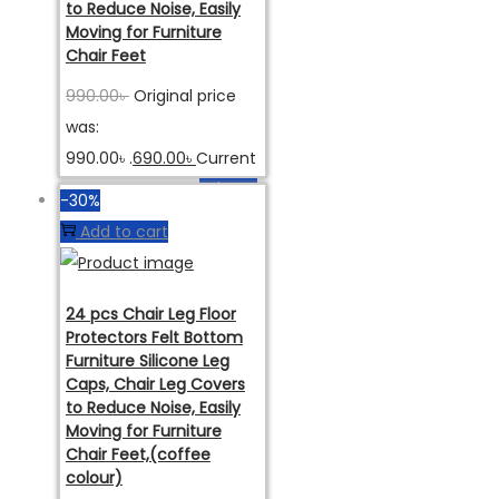
to Reduce Noise, Easily
Moving for Furniture
Chair Feet
990.00
৳
Original price
was:
990.00৳ .
690.00
৳
Current
price is: 690.00৳ .
অর্ডার করুন
-30%
Add to cart
24 pcs Chair Leg Floor
Protectors Felt Bottom
Furniture Silicone Leg
Caps, Chair Leg Covers
to Reduce Noise, Easily
Moving for Furniture
Chair Feet,(coffee
colour)