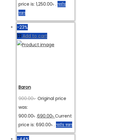
price is: 1,250.00৳ .
অর্ডার
করুন
-23%
Add to cart
Baron
900.00
৳
Original price
was:
900.00৳ .
690.00
৳
Current
price is: 690.00৳ .
অর্ডার করুন
-44%