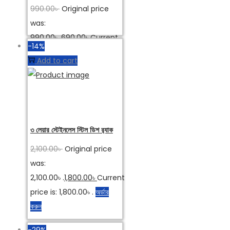
990.00
৳
Original price
was:
990.00৳ .
690.00
৳
Current
-14%
price is: 690.00৳ .
অর্ডার করুন
Add to cart
৩ লেয়ার স্টেইনলেস স্টিল ডিশ র‌্যাক
2,100.00
৳
Original price
was:
2,100.00৳ .
1,800.00
৳
Current
price is: 1,800.00৳ .
অর্ডার
করুন
-29%