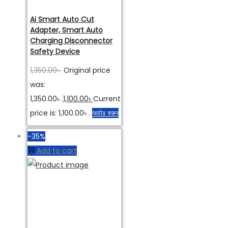
Ai Smart Auto Cut
Adapter, Smart Auto
Charging Disconnector
Safety Device
1,350.00
৳
Original price
was:
1,350.00৳ .
1,100.00
৳
Current
price is: 1,100.00৳ .
অর্ডার করুন
-35%
Add to cart