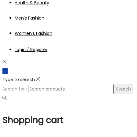
Health & Beauty
Men’s Fashion
Women’s Fashion
Login / Register
Type to search
Search for:>
Search
Shopping cart