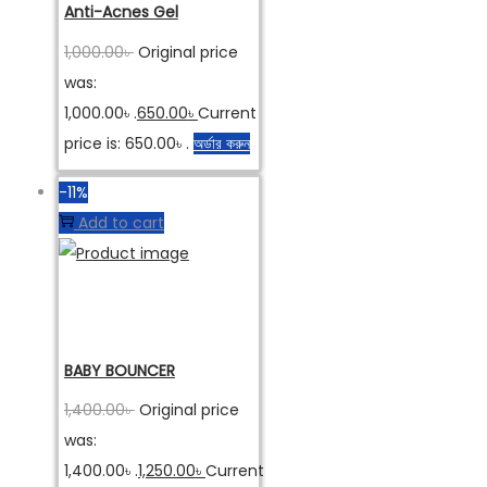
Anti-Acnes Gel
1,000.00
৳
Original price
was:
1,000.00৳ .
650.00
৳
Current
price is: 650.00৳ .
অর্ডার করুন
-11%
Add to cart
BABY BOUNCER
1,400.00
৳
Original price
was:
1,400.00৳ .
1,250.00
৳
Current