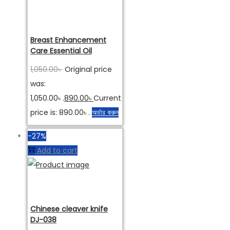
Breast Enhancement
Care Essential Oil
1,050.00
৳
Original price
was:
1,050.00৳ .
890.00
৳
Current
price is: 890.00৳ .
অর্ডার করুন
-27%
Add to cart
Chinese cleaver knife
DJ-038