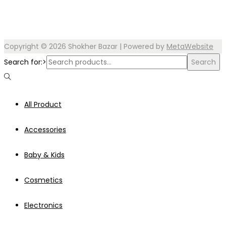
Copyright © 2026
Shokher Bazar
| Powered by
MetaWebsite
Search for:>
Search
All Product
Accessories
Baby & Kids
Cosmetics
Electronics