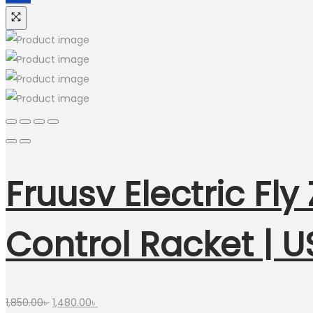
Fruusv Electric Fly
Control Racket | 
Original
Current
1,850.00
৳
1,480.00
৳