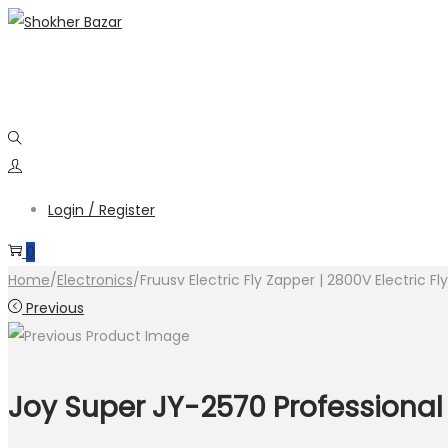
Skip
Skip
to
to
navigation
content
Login / Register
0
Home
/
Electronics
/
Fruusv Electric Fly Zapper | 2800V Electric F
Previous
Joy Super JY-2570 Professional