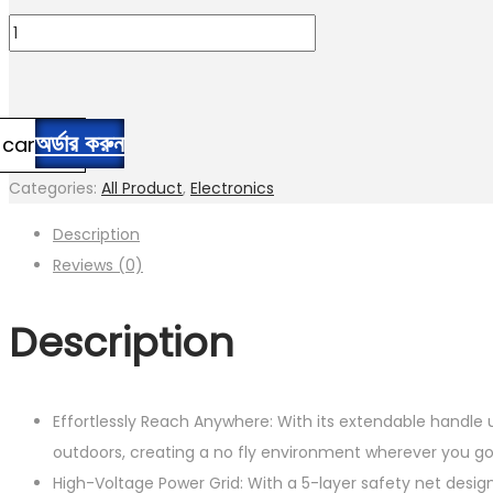
price
price
Fruusv
was:
is:
Electric
1,850.00৳ .
1,480.00৳ .
Fly
Zapper
অর্ডার করুন
 cart
|
2800V
Categories:
All Product
,
Electronics
Electric
Description
Fly
Reviews (0)
Control
Racket
Description
|
USB
Rechargeable
Effortlessly Reach Anywhere: With its extendable handle u
quantity
outdoors, creating a no fly environment wherever you g
High-Voltage Power Grid: With a 5-layer safety net desi