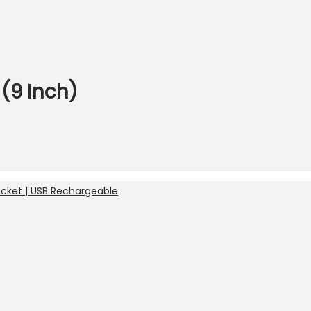
(9 Inch)