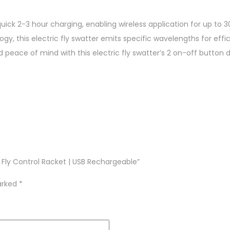
uick 2-3 hour charging, enabling wireless application for up to 3
ogy, this electric fly swatter emits specific wavelengths for eff
ind peace of mind with this electric fly swatter’s 2 on-off butto
ic Fly Control Racket | USB Rechargeable”
marked
*