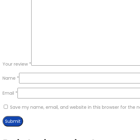
Your review
*
Name
*
Email
*
Save my name, email, and website in this browser for the 