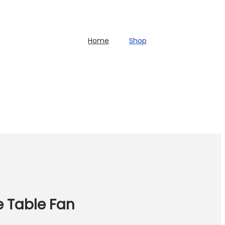
Home
Shop
e Table Fan