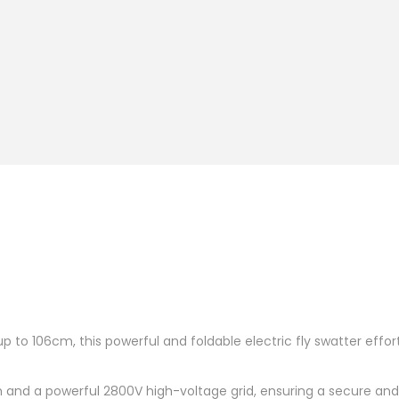
p to 106cm, this powerful and foldable electric fly swatter effor
o
gn and a powerful 2800V high-voltage grid, ensuring a secure an