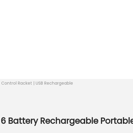
ly Control Racket | USB Rechargeable
 6 Battery Rechargeable Portabl