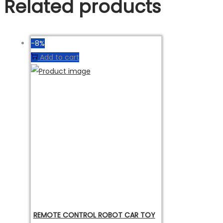
Related products
-8%
Add to cart
REMOTE CONTROL ROBOT CAR TOY