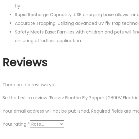
fly
Rapid Recharge Capability: USB charging base allows for q
Accurate Trapping: Utilizing advanced UV fly trap technol
Safety Meets Ease: Families with children and pets will f
ensuring effortless application
Reviews
There are no reviews yet.
Be the first to review “Fruusv Electric Fly Zapper | 2800V Electr
Your email address will not be published.
Required fields are 
Your rating
*