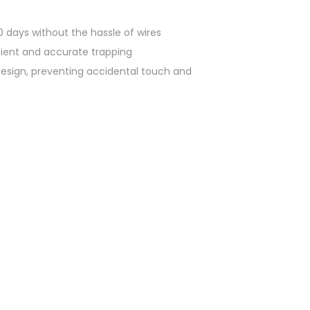
0 days without the hassle of wires
icient and accurate trapping
n design, preventing accidental touch and