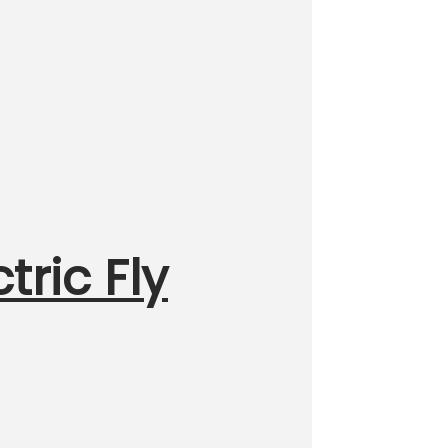
tric Fly