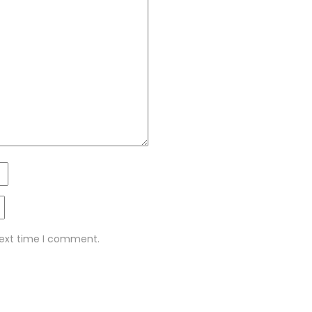
next time I comment.