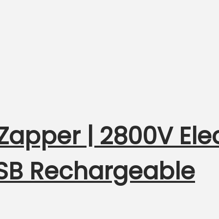
 Zapper | 2800V Elec
USB Rechargeable