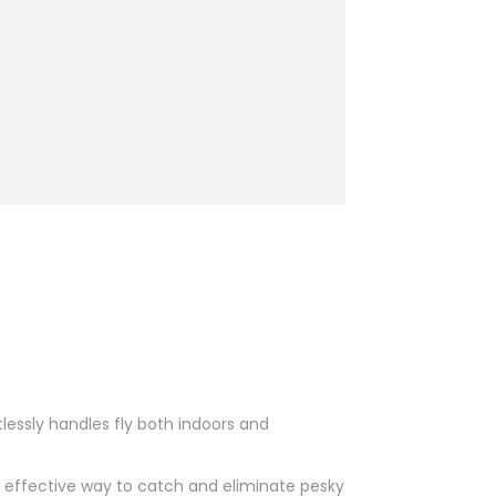
tlessly handles fly both indoors and
d effective way to catch and eliminate pesky