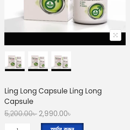
n
Ling Long Capsule Ling Long
Capsule
O
C
5,200.00
৳
2,990.00
৳
r
u
i
r
অর্ডার করুন